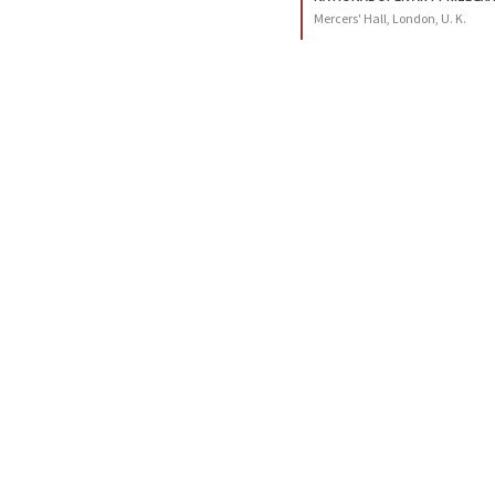
Mercers' Hall, London, U. K.