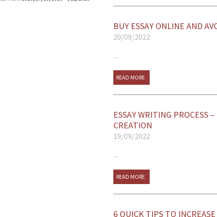
BUY ESSAY ONLINE AND AV
20/09/2022
...
READ MORE
ESSAY WRITING PROCESS –
CREATION
19/09/2022
...
READ MORE
6 QUICK TIPS TO INCREAS