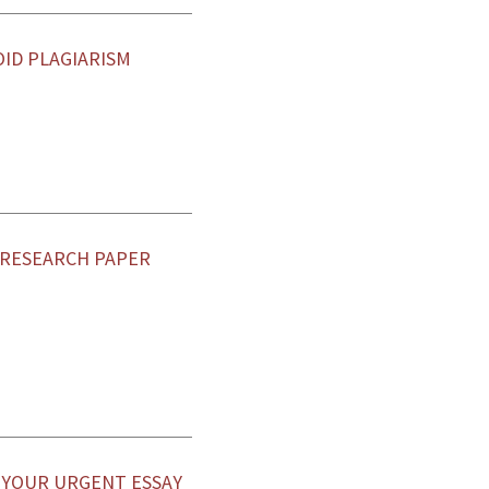
OID PLAGIARISM
 RESEARCH PAPER
E YOUR URGENT ESSAY