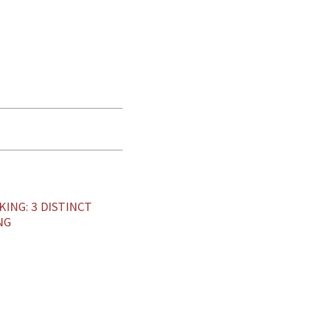
KING: 3 DISTINCT
NG