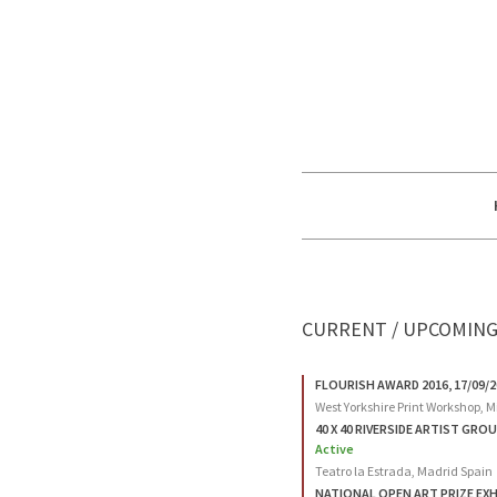
CURRENT / UPCOMING
FLOURISH AWARD 2016, 17/09/2
West Yorkshire Print Workshop, Mi
40 X 40 RIVERSIDE ARTIST GROUP
Active
Teatro la Estrada, Madrid Spain
NATIONAL OPEN ART PRIZE EXHIB