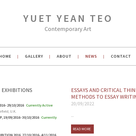
YUET YEAN TEO
Contemporary Art
HOME
GALLERY
ABOUT
NEWS
CONTACT
|
|
|
|
 EXHIBITIONS
ESSAYS AND CRITICAL THIN
METHODS TO ESSAY WRITI
20/09/2022
016- 29/10/2016
Currently Active
rfield, U.K.
...
, 19/09/2016- 30/10/2016
Currently
READ MORE
ITION 2016, 27/10/2016- 4/11/2016