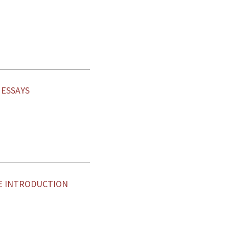
ESSAYS
E INTRODUCTION