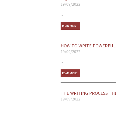
19/09/2022
...
READ MORE
HOW TO WRITE POWERFUL 
19/09/2022
...
READ MORE
THE WRITING PROCESS TH
19/09/2022
...