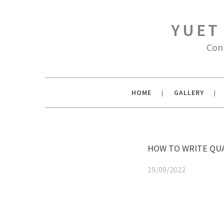
YUET
Con
HOME
GALLERY
|
|
HOW TO WRITE QUA
19/09/2022