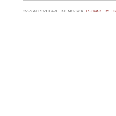
©
2026 YUET YEAN TEO. ALL RIGHTS RESERVED
FACEBOOK
TWITTER