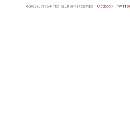
©
2026 YUET YEAN TEO. ALL RIGHTS RESERVED
FACEBOOK
TWITTER