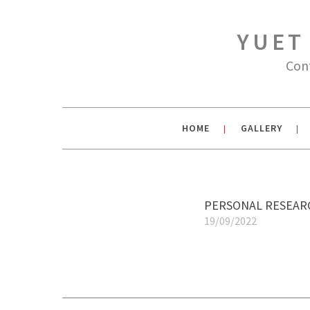
YUET
Con
HOME
GALLERY
|
|
PERSONAL RESEARC
19/09/2022