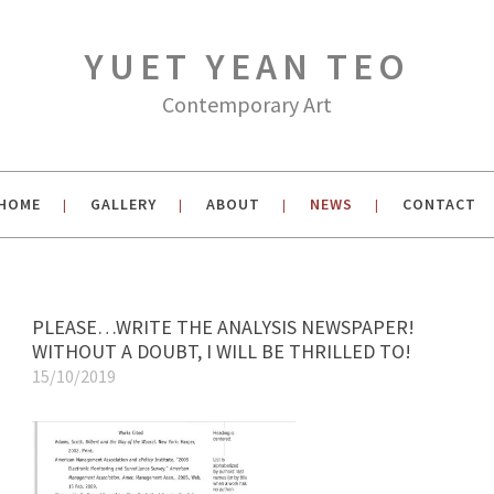
YUET YEAN TEO
Contemporary Art
HOME
GALLERY
ABOUT
NEWS
CONTACT
|
|
|
|
PLEASE…WRITE THE ANALYSIS NEWSPAPER!
WITHOUT A DOUBT, I WILL BE THRILLED TO!
15/10/2019