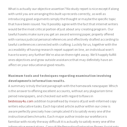
What is actually our objective assertion? No study report is nice except if along
with until you are arranging this built up records correctly, as well as
introducing good arguments simply the thought or maybe the specific topic
that have been issued. You’ll possibly agree with the fact that internet writers
would be the most critical portion of just about any creating program. Our
lawful hawks make sure you get an award winning paper, properly offered
with various judicial personal references and effectively drafted according to
lawful conferences connected with crafting. Luckily for us, together with the
accessibility of having research report support on line, an individual won’t
have to worry any further! We’re also on there right away. We’ll happily fulfill
ones objectives and grow outside assistance that may definitely have an
affect on your educational good results.
Maximum tools and techniques regarding examination involving
developments information results.
A summary is truly the last paragraph with the homework newspaper. Which
is the answer to offering excellent accounts, without any plagiarism time
period newspapers, and checked out with regard to flaws in
bestessay4u.com
addition to proofread by means of just well-informed copy
writers educative tasks. Each top rated article author within our crew is
aware perfectly precisely how complicated it’s to satisfy every one of the
instructional benchmarks. Each major author inside our workforce is
familiar with nicely the way difficult it is actually to satisfy every one of the
informative expectations. Consult We Regarding Exploration Papers Assistants