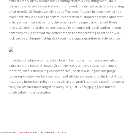
extraordinary array of cardstock crafting chores. Every thing we all do is
perfect for a person’s ease! Get your homework document assistance starting
off at merely 18.Double zero the page This specific point in keeping with free
modifications, a chance to communicate with customer care and allocated
article writer make us among the finest crafting expert services out there
lately. We do this for the reason that we’re encouraged, each author in your
company envisions that the perfect made to order crafting assistance will
look such as. Unique highlights of your investigating online enable services
Introduction plays a primary function in terms of a informative and also
extraordinary research paper. Grammer, conventions, reasonable move,
ideation, ideal referencing competencies , each of our English language
paper exploration workers own it almost all. Levels regarding this kind of jobs
have very important relevance, so when you aren’t sure you could manage a
task, the implications might be nasty. It is just like supplying one further
undertake this issue trouble.