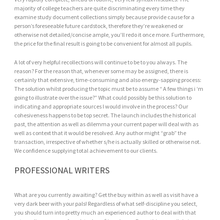
majority of college teachers are quite discriminating every time they
examine study document collections simply because provide cause for a
person’s foreseeable future cardstock, therefore they’re weakened or
otherwise not detailed/concise ample, you’ll redo it once more. Furthermore,
the price for the final result is going to be convenient for almost all pupils.
A lot of very helpful recollections will continue to be to you always. The
reason? For the reason that, whenever some may be assigned, there is
certainly that extensive, time-consuming and also energy-sapping process:
The solution whilst producing the topic must be to assume “ A few things i ‘m
going to illustrate over the issue?” What could possibly be this solution to
indicating and appropriate sources I would involve in the process? Our
cohesiveness happens to be top secret. The launch includes the historical
past, the attention as well as dilemma your current paper will deal with as
well as context that it would be resolved. Any author might “grab” the
transaction, irrespective of whether s/he is actually skilled or otherwise not.
We confidence supplying total achievement to our clients.
PROFESSIONAL WRITERS
What are you currently awaiting? Get the buy within as well as visit have a
very dark beer with your pals! Regardless of what self-discipline you select,
you should turn into pretty much an experienced author to deal with that