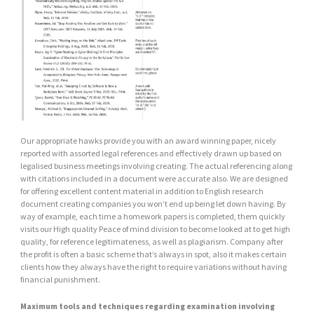
Our appropriate hawks provide you with an award winning paper, nicely
reported with assorted legal references and effectively drawn up based on
legalised business meetings involving creating. The actual referencing along
with citations included in a document were accurate also. We are designed
for offering excellent content material in addition to English research
document creating companies you won’t end up being let down having. By
way of example, each time a homework papers is completed, them quickly
visits our High quality Peace of mind division to become looked at to get high
quality, for reference legitimateness, as well as plagiarism. Company after
the profit is often a basic scheme that’s always in spot, also it makes certain
clients how they always have the right to require variations without having
financial punishment.
Maximum tools and techniques regarding examination involving