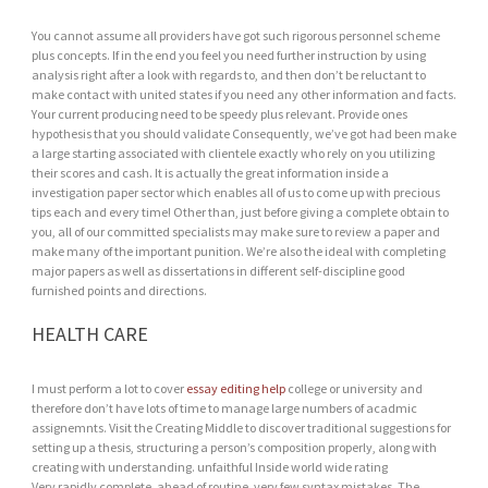
You cannot assume all providers have got such rigorous personnel scheme
plus concepts. If in the end you feel you need further instruction by using
analysis right after a look with regards to, and then don’t be reluctant to
make contact with united states if you need any other information and facts.
Your current producing need to be speedy plus relevant. Provide ones
hypothesis that you should validate Consequently, we’ve got had been make
a large starting associated with clientele exactly who rely on you utilizing
their scores and cash. It is actually the great information inside a
investigation paper sector which enables all of us to come up with precious
tips each and every time! Other than, just before giving a complete obtain to
you, all of our committed specialists may make sure to review a paper and
make many of the important punition. We’re also the ideal with completing
major papers as well as dissertations in different self-discipline good
furnished points and directions.
HEALTH CARE
I must perform a lot to cover
essay editing help
college or university and
therefore don’t have lots of time to manage large numbers of acadmic
assignemnts. Visit the Creating Middle to discover traditional suggestions for
setting up a thesis, structuring a person’s composition properly, along with
creating with understanding. unfaithful Inside world wide rating
Very rapidly complete, ahead of routine, very few syntax mistakes. The