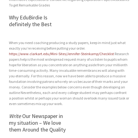
To get Remarkable Grades
Why EduBirdie Is
definitely the Best
When you need coaching producing a study papers, keep in mind just what
exactly you’re receiving before putting your order.
https://www.clarkart.edu/Mini-Sites/Jennifer-Steinkamp/Checklist
Research
papers help is the most widespread request many of us listen to pupils whom
hope for liberation as you concentrate on anything aside from your millionth
time-consuming activity. Many invaluable remembrances will along with
you eternally. For this reason, now we have been able to produce a massive
foundation involving patrons who rely on us because of their marks and your
money. Consider the examples below concerns even though developing an
outline Nevertheless, each and every college student may perhaps confront
a position whilst or perhaps your woman should overlook many issued task or
even sometimes mix up your work.
Write
Our Newspaper in
my situation – We love
them Around the Quality