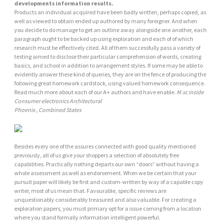
developments information results.
Products an individual acquired have been badly written, perhaps copied, as
well as viewed to obtain ended up authored by many foreigner. And when
you decide to do manage to get an outline away alongside one another, each
paragraph ought to be backed up using exploration and each of of which
research must be effectively cited. All of them successfully pass a variety of
testing aimed to disclose their particular comprehension of words, creating
basics, and school in addition to arrangement styles. If some may be able to
evidently answer these kind of queries, they are on the fence of producing the
following great homework cardstock, using valued homework consequence.
Read much more about each of our A+ authors and have enable.
M.sc inside
Consumer electronics Architectural
Phoenix , Combined States
Besides every one of the assures connected with good quality mentioned
previously, all of us give your shoppers a selection of absolutely free
capabilities. Practically nothing departs our own “doors” without having a
whole assessment as well as endorsement. When we be certain that your
pursuit paper will likely be first and custom-written by way of a capable copy
writer, most of us mean that. Favourable, specific reviews are
unquestionably considerably treasured and also valuable. For creating a
exploration papers, you must primary opt for a issue coming from a location
where you stand formally information intelligent powerful.